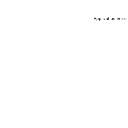
Application error