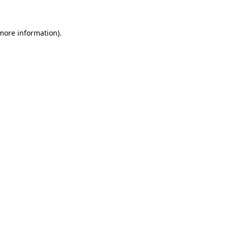
 more information)
.