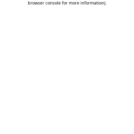
browser console for more information)
.