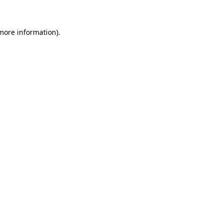
 more information)
.