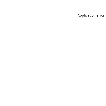
Application error