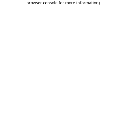
browser console for more information)
.