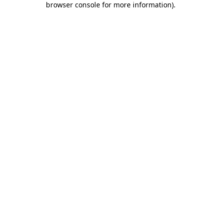
browser console for more information)
.