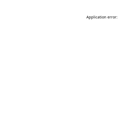
Application error