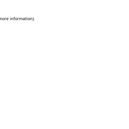
 more information)
.