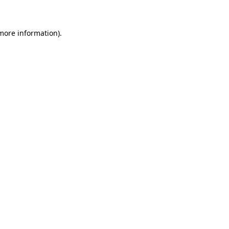
 more information)
.