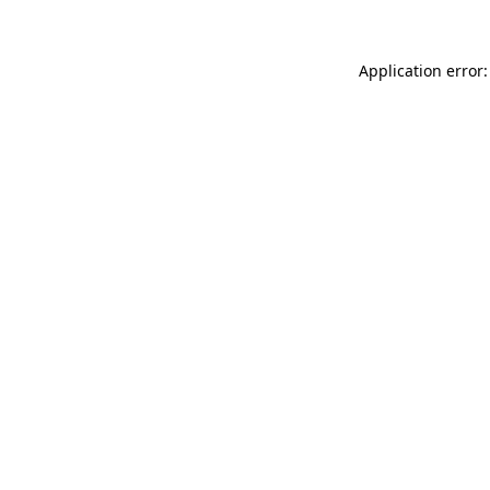
Application error