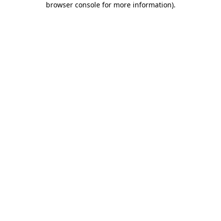
browser console for more information)
.