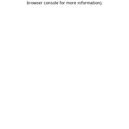
browser console for more information)
.