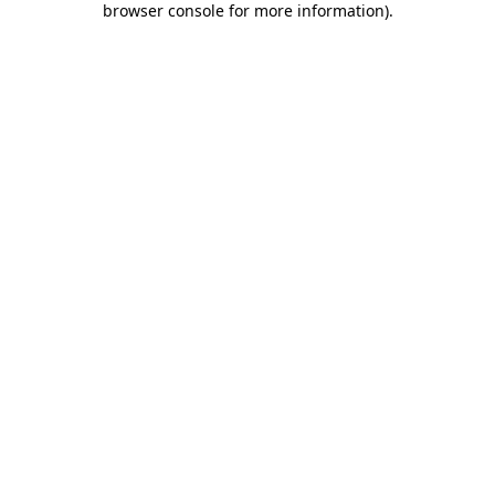
browser console for more information)
.