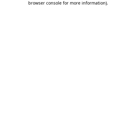
browser console for more information)
.