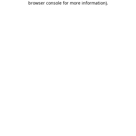
browser console for more information)
.