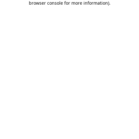
browser console for more information)
.