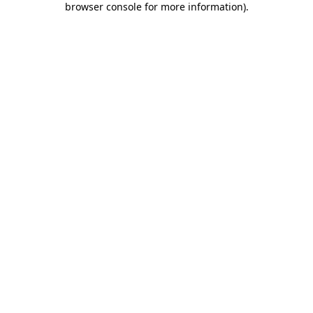
browser console for more information)
.