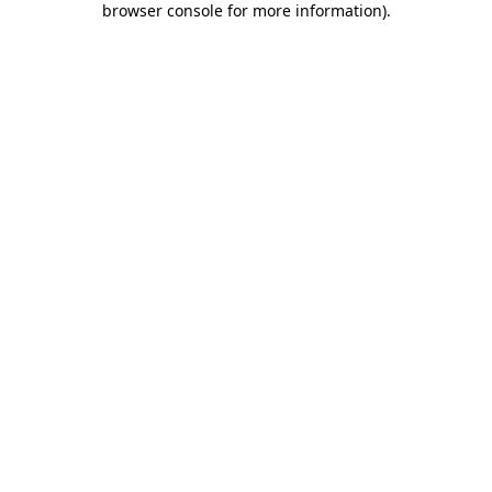
browser console for more information)
.