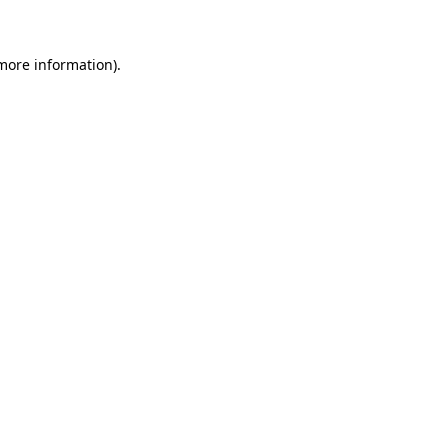
 more information)
.