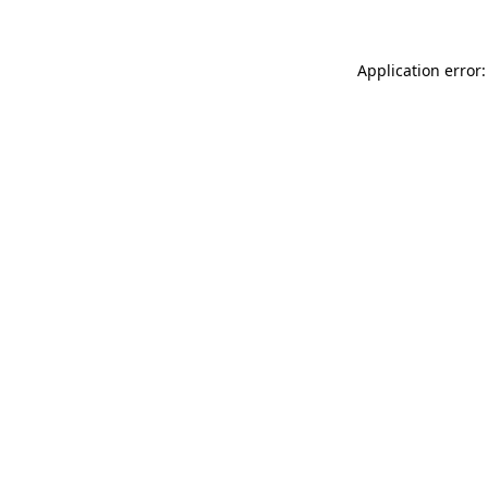
Application error