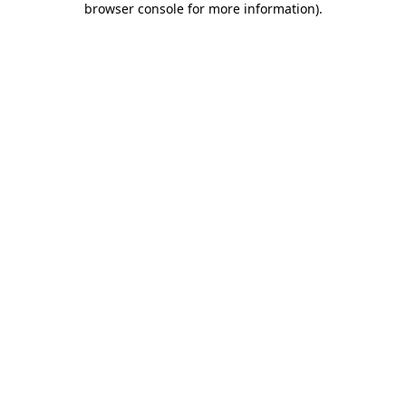
browser console for more information)
.