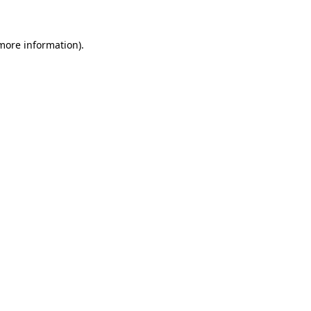
 more information)
.