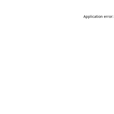
Application error