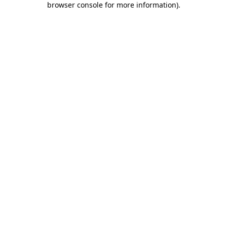
browser console for more information)
.