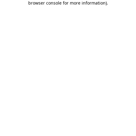
browser console for more information)
.