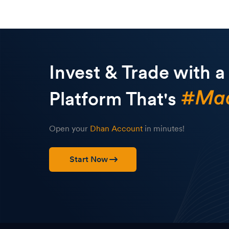
Invest & Trade with a
Platform That's
Open your
Dhan Account
in minutes!
Start Now