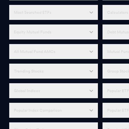
Most Searched ETFs
Calculators
Equity Mutual Funds
Debt Mutua
All Mutual Fund AMCs
Mutual Fund
Trending Stocks
Group Stoc
Global Indices
Popular ET
Popular Index Comparison
Popular ET