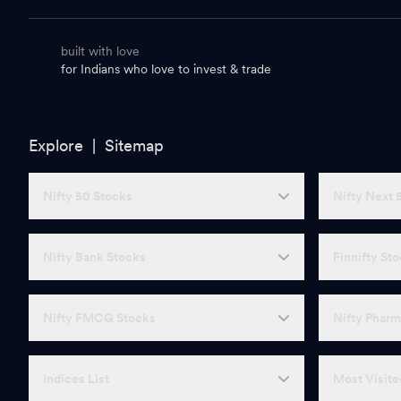
built with love
for Indians who love to invest & trade
Explore |
Sitemap
Nifty 50 Stocks
Nifty Next 
Nifty Bank Stocks
Finnifty St
Nifty FMCG Stocks
Nifty Pharm
Indices List
Most Visite