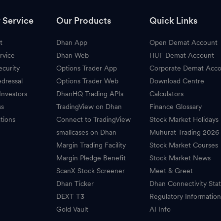
 Service
Our Products
Quick Links
t
Dhan App
Open Demat Account
rvice
Dhan Web
HUF Demat Account
ecurity
Options Trader App
Corporate Demat Acc
dressal
Options Trader Web
Download Centre
Investors
DhanHQ Trading APIs
Calculators
ss
TradingView on Dhan
Finance Glossary
tions
Connect to TradingView
Stock Market Holidays
smallcases on Dhan
Muhurat Trading 2026
Margin Trading Facility
Stock Market Courses
Margin Pledge Benefit
Stock Market News
ScanX Stock Screener
Meet & Greet
Dhan Ticker
Dhan Connectivity Sta
DEXT T3
Regulatory Informatio
Gold Vault
AI Info