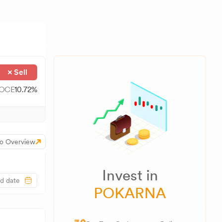
Sell
OCE
10.72
%
o Overview
Invest in
POKARNA