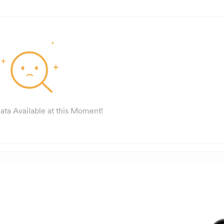
ata Available at this Moment!