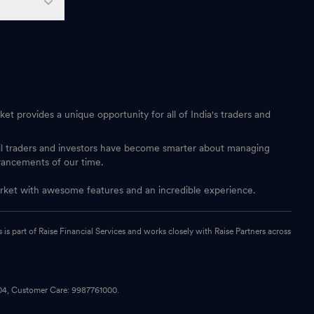
et provides a unique opportunity for all of India's traders and
ail traders and investors have become smarter about managing
vancements of our time.
 market with awesome features and an incredible experience.
s part of Raise Financial Services and works closely with Raise Partners across
104, Customer Care: 9987761000.