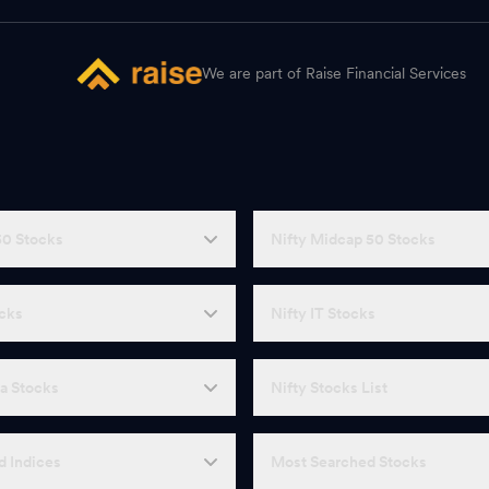
We are part of Raise Financial Services
50 Stocks
Nifty Midcap 50 Stocks
ocks
Nifty IT Stocks
a Stocks
Nifty Stocks List
d Indices
Most Searched Stocks