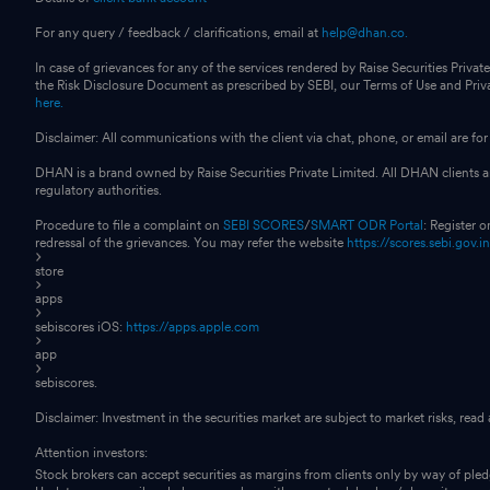
For any query / feedback / clarifications, email at
help@dhan.co.
In case of grievances for any of the services rendered by Raise Securities Private
the Risk Disclosure Document as prescribed by SEBI, our Terms of Use and Pri
here.
Disclaimer: All communications with the client via chat, phone, or email are 
DHAN is a brand owned by Raise Securities Private Limited. All DHAN clients ar
regulatory authorities.
Procedure to file a complaint on
SEBI SCORES
/
SMART ODR Portal
: Register 
redressal of the grievances. You may refer the website
https://scores.sebi.gov.i
store
apps
sebiscores iOS:
https://apps.apple.com
app
sebiscores.
Disclaimer: Investment in the securities market are subject to market risks, read
Attention investors:
Stock brokers can accept securities as margins from clients only by way of ple