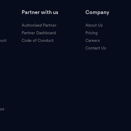
Partner with us
Company
Authorised Partner
About Us
Partner Dashboard
Pricing
ount
Code of Conduct
Careers
Contact Us
tus
n