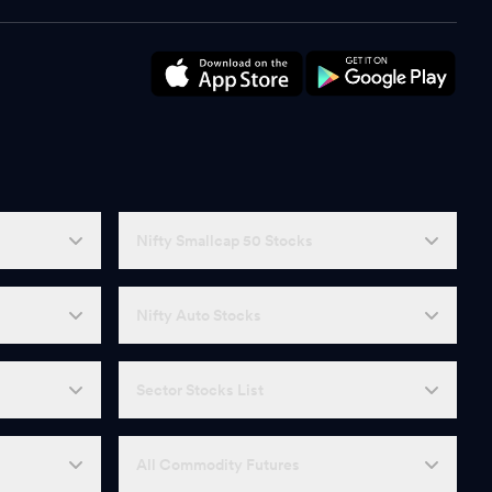
Nifty Smallcap 50 Stocks
Nifty Auto Stocks
Sector Stocks List
All Commodity Futures