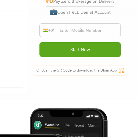
Pay Zero Brokerage on Delivery
Open FREE Demat Account
+91
Start Now
Or Scan the QR Code to download the Dhan App