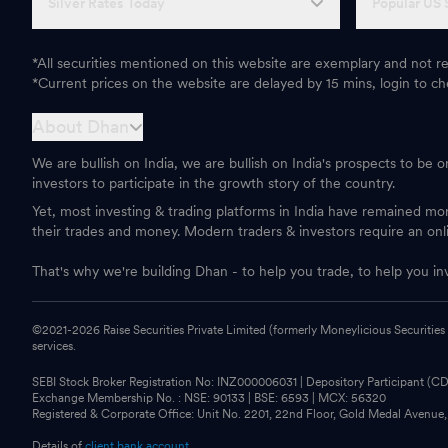
Silver Rates Today
Popular US 
*All securities mentioned on this website are exemplary and not
*Current prices on the website are delayed by 15 mins, login to che
About Dhan
We are bullish on India, we are bullish on India's prospects to be 
investors to participate in the growth story of the country.
Yet, most investing & trading platforms in India have remained m
their trades and money. Modern traders & investors require an onl
That's why we're building Dhan - to help you trade, to help you in
©2021-
2026
Raise Securities Private Limited (formerly Moneylicious Securities
services.
SEBI Stock Broker Registration No: INZ000006031 | Depository Participant (
Exchange Membership No. : NSE: 90133 | BSE: 6593 | MCX: 56320
Registered & Corporate Office: Unit No. 2201, 22nd Floor, Gold Medal Avenue
Details of
client bank account