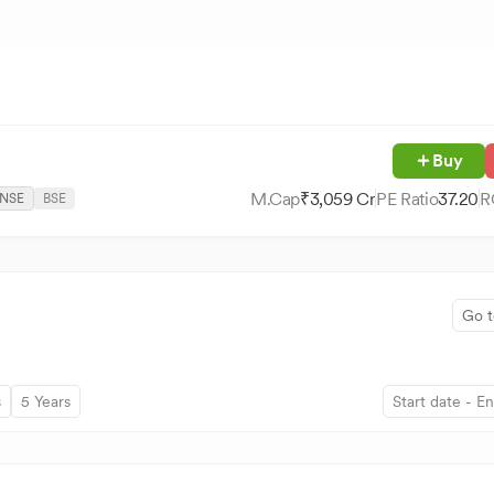
Buy
M.Cap
₹
3,059
Cr
PE Ratio
37.20
R
NSE
BSE
Go t
s
5 Years