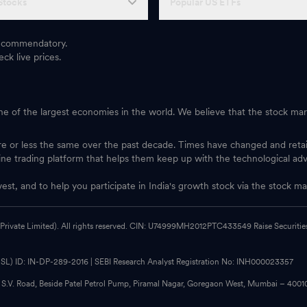
Stocks
Popular US ETFs
 recommendatory.
ck live prices.
one of the largest economies in the world. We believe that the stock mark
ore or less the same over the past decade. Times have changed and ret
ine trading platform that helps them keep up with the technological ad
vest, and to help you participate in India's growth stock via the stock
 Private Limited). All rights reserved. CIN: U74999MH2012PTC433549 Raise Securities i
CDSL) ID: IN-DP-289-2016 | SEBI Research Analyst Registration No: INH000023357
, S.V. Road, Beside Patel Petrol Pump, Piramal Nagar, Goregaon West, Mumbai – 400