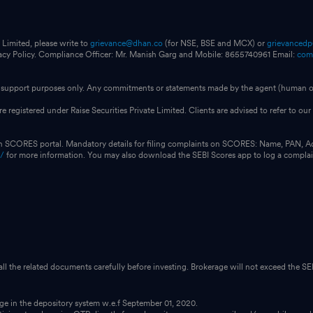
 Limited, please write to
grievance@dhan.co
(for NSE, BSE and MCX) or
grievanced
vacy Policy. Compliance Officer: Mr. Manish Garg and Mobile: 8655740961 Email:
com
for support purposes only. Any commitments or statements made by the agent (human or
e registered under Raise Securities Private Limited. Clients are advised to refer to 
on SCORES portal. Mandatory details for filing complaints on SCORES: Name, PAN, A
n/
for more information. You may also download the SEBI Scores app to log a compla
 all the related documents carefully before investing. Brokerage will not exceed the SEB
dge in the depository system w.e.f September 01, 2020.