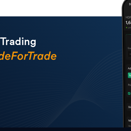
 Trading