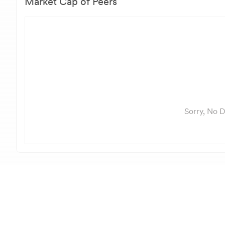
Market Cap of Peers
Sorry, No D