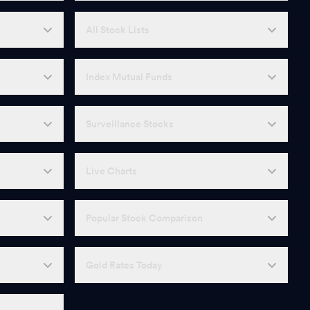
All Stock Lists
Index Mutual Funds
Surveillance Stocks
Live Charts
Popular Stock Comparison
Gold Rates Today