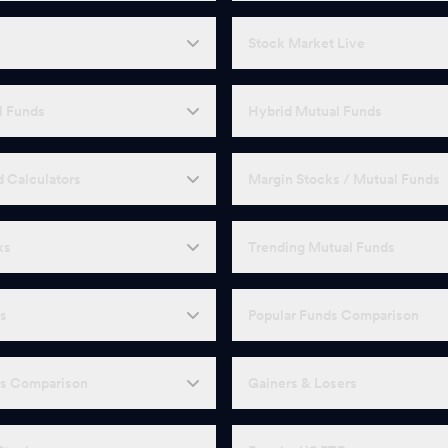
Stock Market Live
l Funds
Hybrid Mutual Funds
 Calculators
Margin Stocks / Mutual Funds
ks
Trending Mutual Funds
Fs
Popular Funds Comparison
Fs Comparison
Gainers & Losers