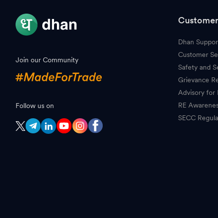
Customer
Dhan Suppor
Customer Se
Join our Community
Safety and S
Grievance Re
Advisory for 
RE Awarene
Follow us on
SECC Regula