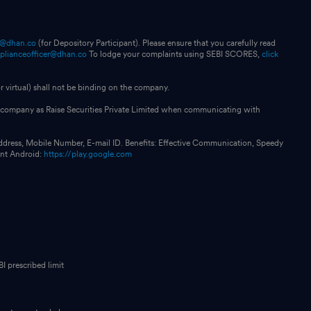
p@dhan.co
(for Depository Participant). Please ensure that you carefully read
plianceofficer@dhan.co
To lodge your complaints using SEBI SCORES,
click
 virtual) shall not be binding on the company.
our company as Raise Securities Private Limited when communicating with
ddress, Mobile Number, E-mail ID. Benefits: Effective Communication, Speedy
int Android:
https://play.google.com
I prescribed limit