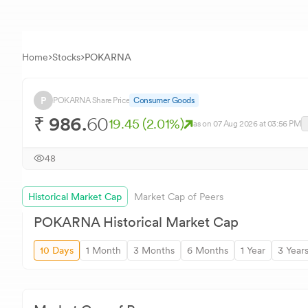
Home
Stocks
POKARNA
P
POKARNA
Share Price
Consumer Goods
₹
986.
60
19.45
(
2.01
%)
as on
07 Aug 2026
at 03:56 PM
48
Historical Market Cap
Market Cap of Peers
POKARNA
Historical Market Cap
10 Days
1 Month
3 Months
6 Months
1 Year
3 Year