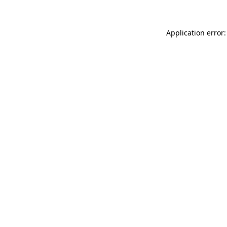
Application error