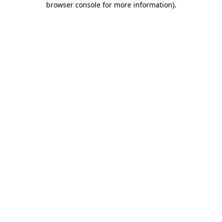
browser console for more information)
.