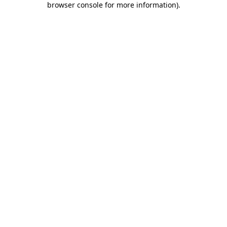
browser console for more information)
.