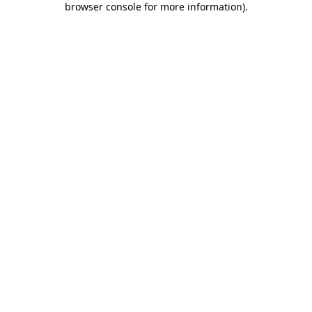
browser console for more information)
.