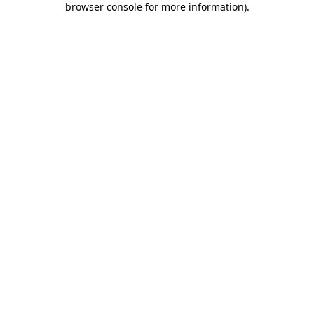
browser console for more information)
.