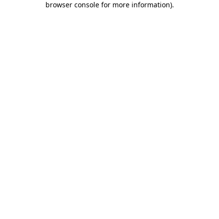
browser console for more information)
.