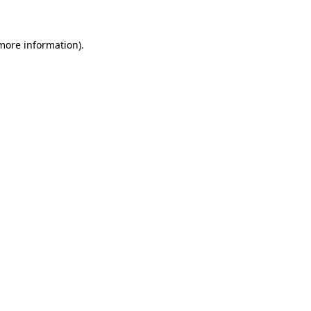
 more information)
.