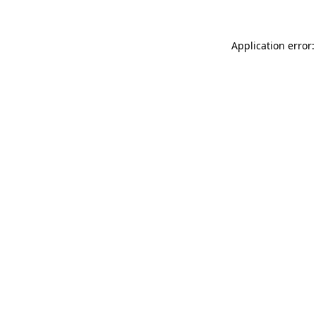
Application error