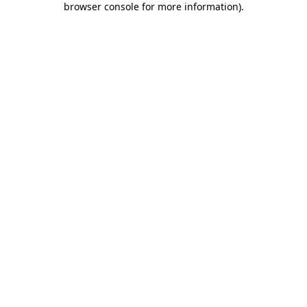
browser console for more information)
.