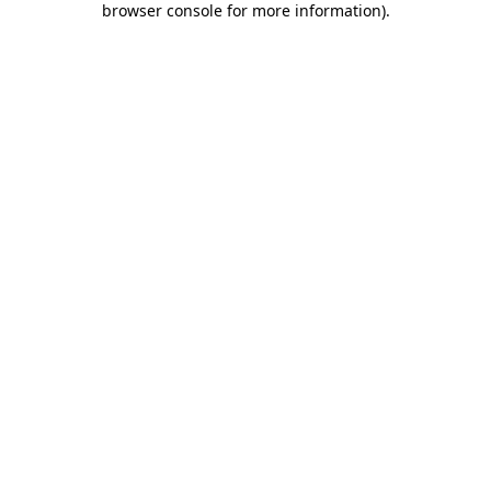
browser console for more information)
.