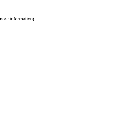
 more information)
.