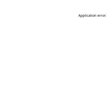
Application error