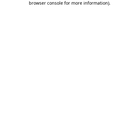
browser console for more information)
.