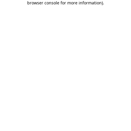
browser console for more information)
.