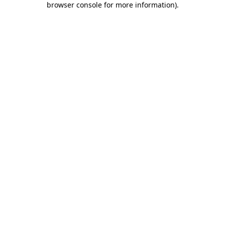
browser console for more information)
.