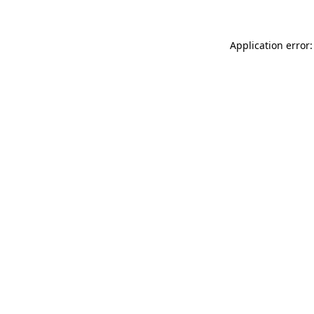
Application error