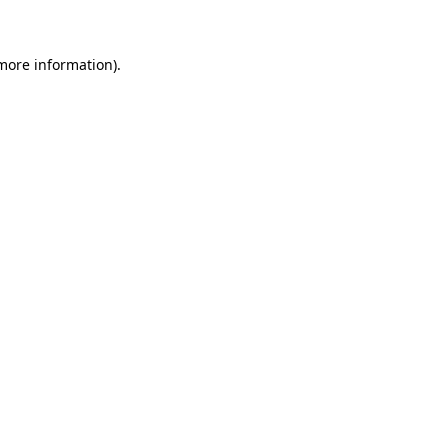
 more information)
.