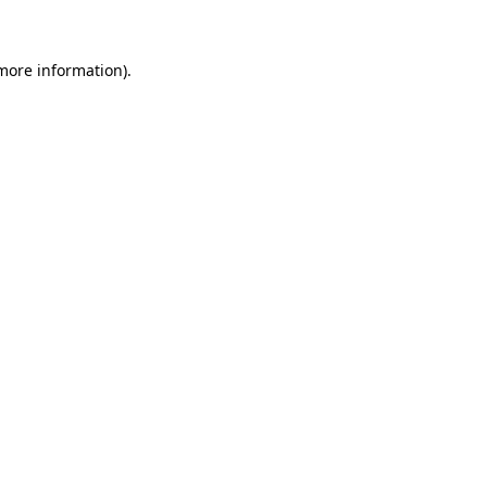
 more information)
.