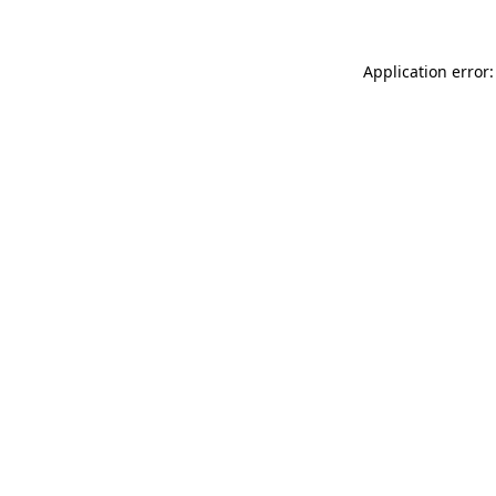
Application error