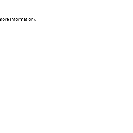
 more information)
.