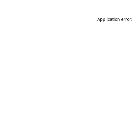
Application error