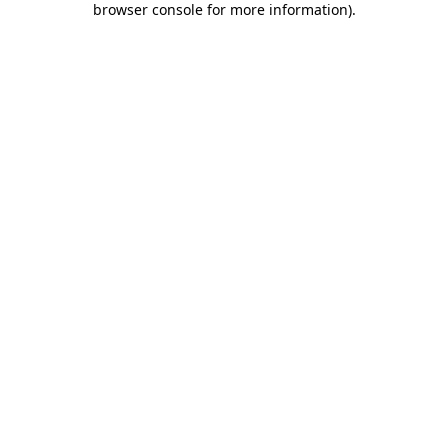
browser console for more information)
.