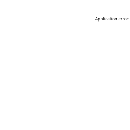
Application error