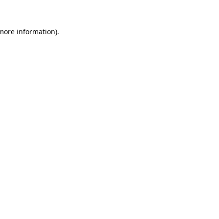
 more information)
.