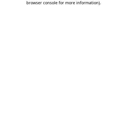
browser console for more information)
.