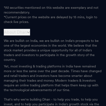
*All securities mentioned on this website are exemplary and not
recommendatory.
*Current prices on the website are delayed by 15 mins, login to
check live prices.
About Dhan
We are bullish on India, we are bullish on India's prospects to be
one of the largest economies in the world. We believe that the
stock market provides a unique opportunity for all of India's
traders and investors to participate in the growth story of the
country.
Yet, most investing & trading platforms in India have remained
more or less the same over the past decade. Times have changed
and retail traders and investors have become smarter about
managing their trades and money. Modern traders & investors
require an online trading platform that helps them keep up with
the technological advancements of our time.
That's why we're building Dhan - to help you trade, to help you
invest, and to help you participate in India's growth stock via the