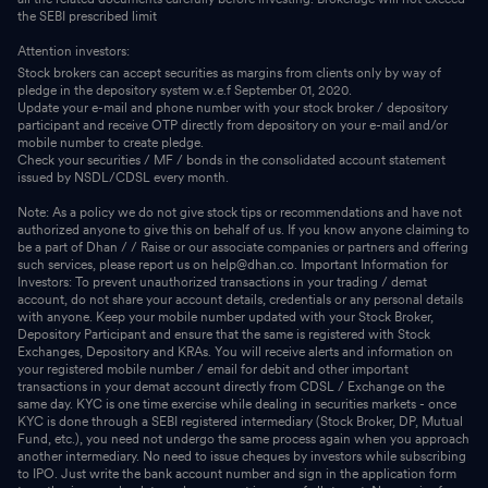
the SEBI prescribed limit
Attention investors:
Stock brokers can accept securities as margins from clients only by way of
pledge in the depository system w.e.f September 01, 2020.
Update your e-mail and phone number with your stock broker / depository
participant and receive OTP directly from depository on your e-mail and/or
mobile number to create pledge.
Check your securities / MF / bonds in the consolidated account statement
issued by NSDL/CDSL every month.
Note: As a policy we do not give stock tips or recommendations and have not
authorized anyone to give this on behalf of us. If you know anyone claiming to
be a part of Dhan / / Raise or our associate companies or partners and offering
such services, please report us on help@dhan.co. Important Information for
Investors: To prevent unauthorized transactions in your trading / demat
account, do not share your account details, credentials or any personal details
with anyone. Keep your mobile number updated with your Stock Broker,
Depository Participant and ensure that the same is registered with Stock
Exchanges, Depository and KRAs. You will receive alerts and information on
your registered mobile number / email for debit and other important
transactions in your demat account directly from CDSL / Exchange on the
same day. KYC is one time exercise while dealing in securities markets - once
KYC is done through a SEBI registered intermediary (Stock Broker, DP, Mutual
Fund, etc.), you need not undergo the same process again when you approach
another intermediary. No need to issue cheques by investors while subscribing
to IPO. Just write the bank account number and sign in the application form