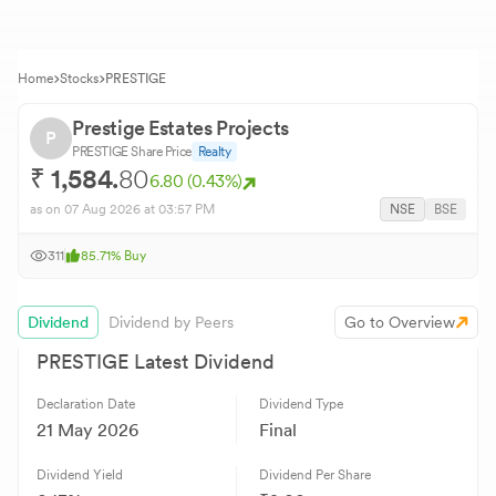
Home
Stocks
PRESTIGE
Prestige Estates Projects
P
PRESTIGE
Share Price
Realty
₹
1,584.
80
6.80
(
0.43
%)
as on
07 Aug 2026
at 03:57 PM
NSE
BSE
311
85.71
%
Buy
Dividend
Dividend by Peers
Go to Overview
PRESTIGE
Latest Dividend
Declaration Date
Dividend Type
21 May 2026
Final
Dividend Yield
Dividend Per Share