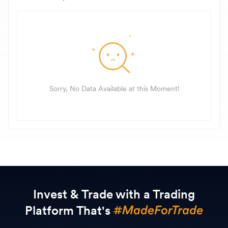
Sorry, No Data Available at this Moment!
Invest & Trade with a Trading
Platform That's