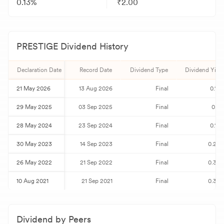
0.13%
₹2.00
PRESTIGE
Dividend History
Declaration Date
Record Date
Dividend Type
Dividend Yield
21 May 2026
13 Aug 2026
Final
0.13
29 May 2025
03 Sep 2025
Final
0.11
28 May 2024
23 Sep 2024
Final
0.10
30 May 2023
14 Sep 2023
Final
0.24
26 May 2022
21 Sep 2022
Final
0.33
10 Aug 2021
21 Sep 2021
Final
0.38
Dividend by Peers