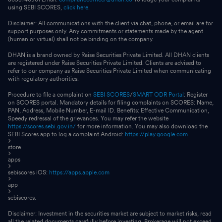
using SEBI SCORES,
click here.
Disclaimer: All communications with the client via chat, phone, or email are for
support purposes only. Any commitments or statements made by the agent
(human or virtual) shall not be binding on the company.
DHAN is a brand owned by Raise Securities Private Limited. All DHAN clients
are registered under Raise Securities Private Limited. Clients are advised to
refer to our company as Raise Securities Private Limited when communicating
with regulatory authorities.
Procedure to file a complaint on
SEBI SCORES
/
SMART ODR Portal
: Register
on SCORES portal. Mandatory details for filing complaints on SCORES: Name,
PAN, Address, Mobile Number, E-mail ID. Benefits: Effective Communication,
Speedy redressal of the grievances. You may refer the website
https://scores.sebi.gov.in/
for more information. You may also download the
SEBI Scores app to log a complaint Android:
https://play.google.com
store
apps
sebiscores iOS:
https://apps.apple.com
app
sebiscores.
Disclaimer: Investment in the securities market are subject to market risks, read
all the related documents carefully before investing. Brokerage will not exceed