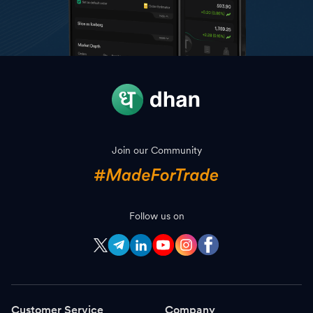
Join our Community
Follow us on
Customer Service
Company