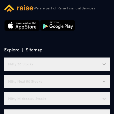
We are part of Raise Financial Services
Explore |
Sitemap
Nifty 50 Stocks
Nifty Next 50 Stocks
Nifty Midcap 50 Stocks