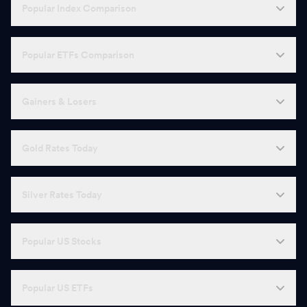
Popular Index Comparison
Popular ETFs Comparison
Gainers & Losers
Gold Rates Today
Silver Rates Today
Popular US Stocks
Popular US ETFs