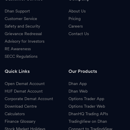
Dhan Support
About Us
Customer Service
Pricing
Safety and Security
Careers
Grievance Redressal
Contact Us
Advisory for Investors
RE Awareness
SECC Regulations
Quick Links
Our Products
Open Demat Account
Dhan App
HUF Demat Account
Dhan Web
Corporate Demat Account
Options Trader App
Download Centre
Options Trader Web
Calculators
DhanHQ Trading APIs
Finance Glossary
TradingView on Dhan
Stock Market Holidays
Connect to TradingView