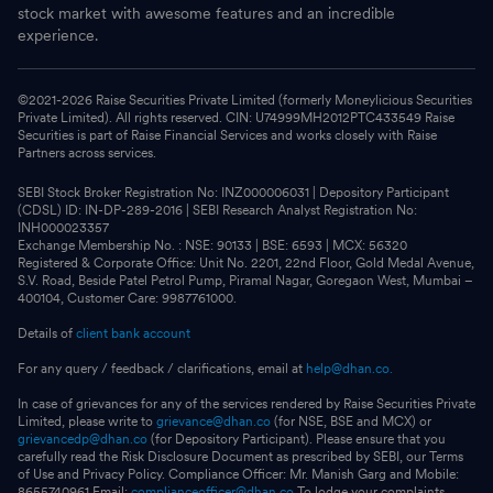
stock market with awesome features and an incredible
experience.
©2021-
2026
Raise Securities Private Limited (formerly Moneylicious Securities
Private Limited). All rights reserved. CIN: U74999MH2012PTC433549 Raise
Securities is part of Raise Financial Services and works closely with Raise
Partners across services.
SEBI Stock Broker Registration No: INZ000006031 | Depository Participant
(CDSL) ID: IN-DP-289-2016 | SEBI Research Analyst Registration No:
INH000023357
Exchange Membership No. : NSE: 90133 | BSE: 6593 | MCX: 56320
Registered & Corporate Office: Unit No. 2201, 22nd Floor, Gold Medal Avenue,
S.V. Road, Beside Patel Petrol Pump, Piramal Nagar, Goregaon West, Mumbai –
400104, Customer Care: 9987761000.
Details of
client bank account
For any query / feedback / clarifications, email at
help@dhan.co.
In case of grievances for any of the services rendered by Raise Securities Private
Limited, please write to
grievance@dhan.co
(for NSE, BSE and MCX) or
grievancedp@dhan.co
(for Depository Participant). Please ensure that you
carefully read the Risk Disclosure Document as prescribed by SEBI, our Terms
of Use and Privacy Policy. Compliance Officer: Mr. Manish Garg and Mobile:
8655740961 Email:
complianceofficer@dhan.co
To lodge your complaints