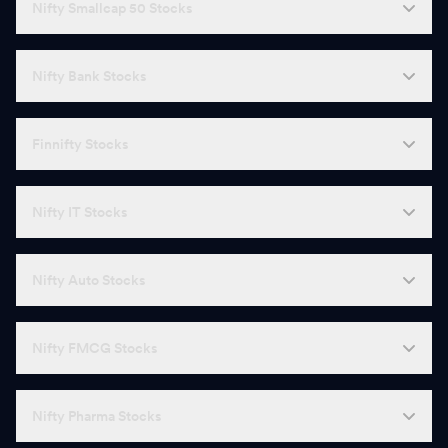
Nifty Smallcap 50 Stocks
Nifty Bank Stocks
Finnifty Stocks
Nifty IT Stocks
Nifty Auto Stocks
Nifty FMCG Stocks
Nifty Pharma Stocks