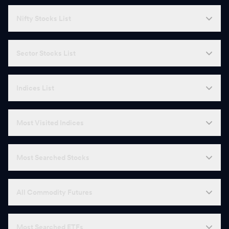
Nifty Stocks List
Sector Stocks List
Indices List
Most Visited Indices
Most Searched Stocks
All Commodity Futures
Most Searched ETFs