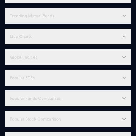
Trending Mutual Funds
Live Charts
Global Indices
Popular ETFs
Popular Funds Comparison
Popular Stock Comparison