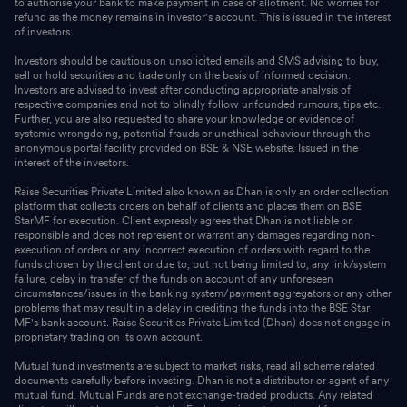
to authorise your bank to make payment in case of allotment. No worries for
refund as the money remains in investor's account. This is issued in the interest
of investors.
Investors should be cautious on unsolicited emails and SMS advising to buy,
sell or hold securities and trade only on the basis of informed decision.
Investors are advised to invest after conducting appropriate analysis of
respective companies and not to blindly follow unfounded rumours, tips etc.
Further, you are also requested to share your knowledge or evidence of
systemic wrongdoing, potential frauds or unethical behaviour through the
anonymous portal facility provided on BSE & NSE website. Issued in the
interest of the investors.
Raise Securities Private Limited also known as Dhan is only an order collection
platform that collects orders on behalf of clients and places them on BSE
StarMF for execution. Client expressly agrees that Dhan is not liable or
responsible and does not represent or warrant any damages regarding non-
execution of orders or any incorrect execution of orders with regard to the
funds chosen by the client or due to, but not being limited to, any link/system
failure, delay in transfer of the funds on account of any unforeseen
circumstances/issues in the banking system/payment aggregators or any other
problems that may result in a delay in crediting the funds into the BSE Star
MF's bank account. Raise Securities Private Limited (Dhan) does not engage in
proprietary trading on its own account.
Mutual fund investments are subject to market risks, read all scheme related
documents carefully before investing. Dhan is not a distributor or agent of any
mutual fund. Mutual Funds are not exchange-traded products. Any related