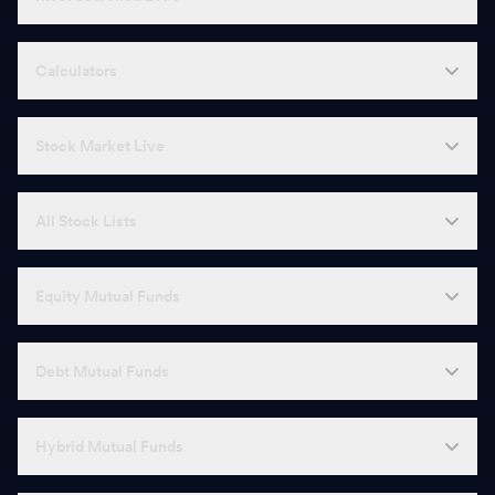
Calculators
Stock Market Live
All Stock Lists
Equity Mutual Funds
Debt Mutual Funds
Hybrid Mutual Funds