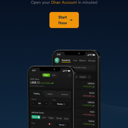
Open your
Dhan Account
in minutes!
Start
Now