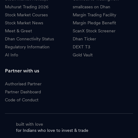
Muhurat Trading 2026
smallcases on Dhan
Stock Market Courses
Margin Trading Facility
Stock Market News
Margin Pledge Benefit
Meet & Greet
ScanX Stock Screener
Dhan Connectivity Status
Dhan Ticker
Regulatory Information
DEXT T3
AI Info
Gold Vault
Partner with us
Authorised Partner
Partner Dashboard
Code of Conduct
built with love
for Indians who love to invest & trade