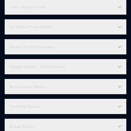
Index Mutual Funds
All Mutual Fund AMCs
Mutual Fund Calculators
Margin Stocks / Mutual Funds
Surveillance Stocks
Trending Stocks
Group Stocks