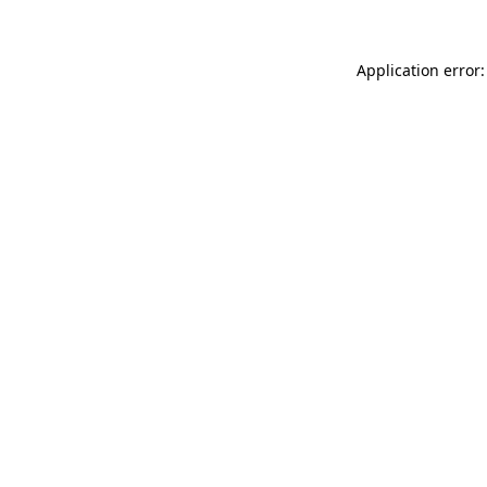
Application error