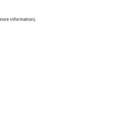
 more information)
.