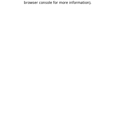
browser console for more information)
.