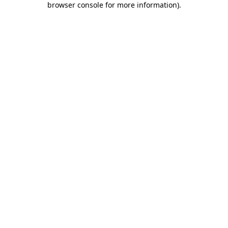
browser console for more information)
.