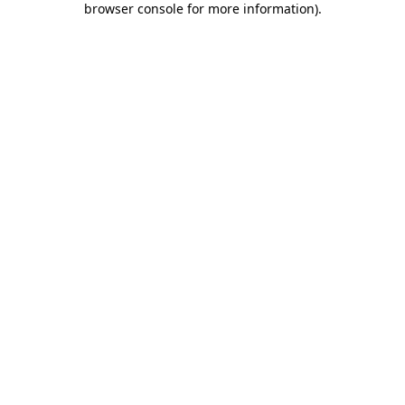
browser console for more information)
.