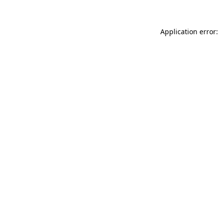
Application error