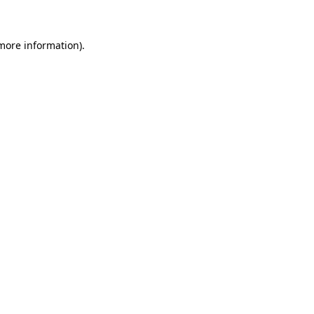
 more information)
.