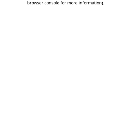
browser console for more information)
.