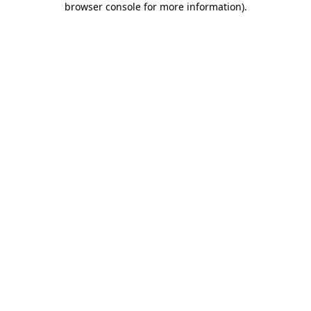
browser console for more information)
.