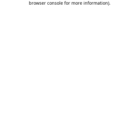
browser console for more information)
.