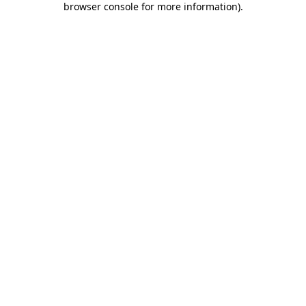
browser console for more information)
.